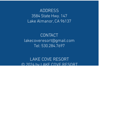
ADDRESS
3584 State Hwy. 147
Lake Almanor, CA 96137
CONTACT
lakecoveresort@gmail.com
Tel:
530.284.7697
LAKE COVE RESORT
© 2024 by LAKE COVE RESORT